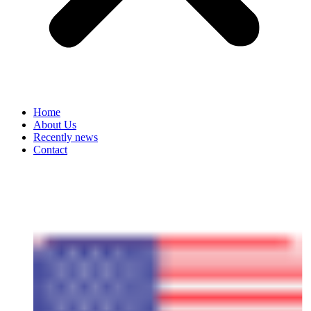
Home
About Us
Recently news
Contact