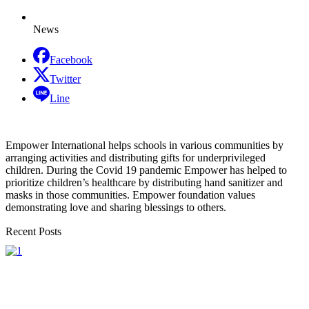
News
Facebook
Twitter
Line
Empower International helps schools in various communities by
arranging activities and distributing gifts for underprivileged
children. During the Covid 19 pandemic Empower has helped to
prioritize children’s healthcare by distributing hand sanitizer and
masks in those communities. Empower foundation values
demonstrating love and sharing blessings to others.
Recent Posts