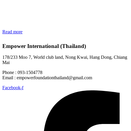
Read more
Empower International (Thailand)
178/233 Moo 7, World club land, Nong Kwai, Hang Dong, Chiang
Mai
Phone : 093-1504778
Email :
empowerfoundationthailand@gmail.com
Facebook-f