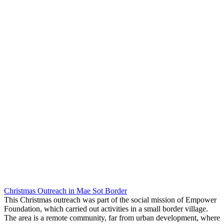
Christmas Outreach in Mae Sot Border
This Christmas outreach was part of the social mission of Empower
Foundation, which carried out activities in a small border village.
The area is a remote community, far from urban development, where