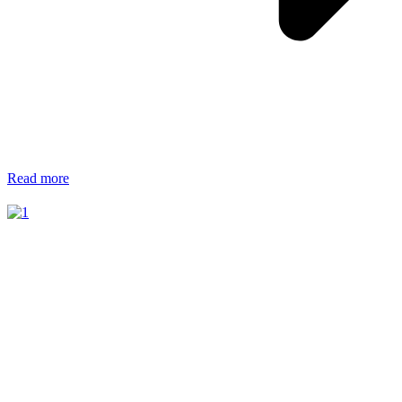
Read more