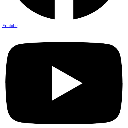
Youtube