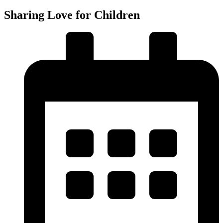
Sharing Love for Children