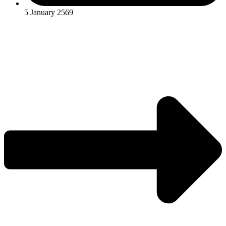
5 January 2569