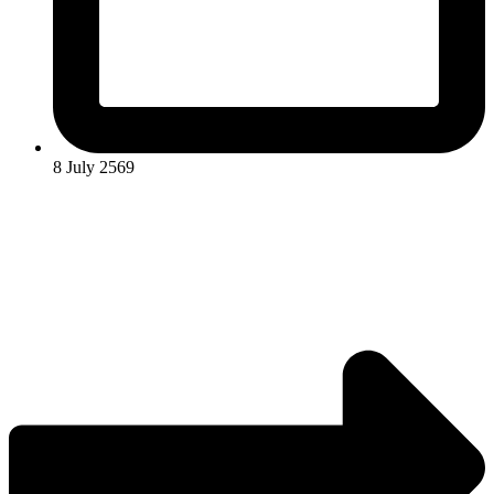
8 July 2569