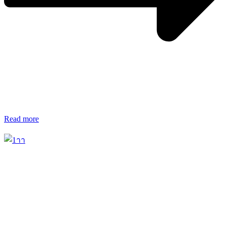
Read more