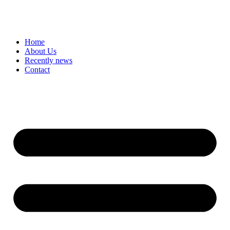
Home
About Us
Recently news
Contact