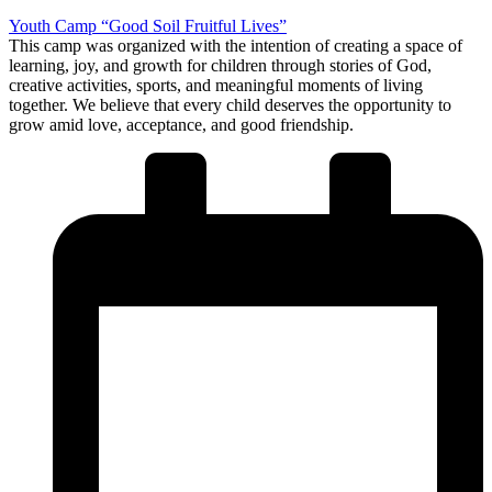
Youth Camp “Good Soil Fruitful Lives”
This camp was organized with the intention of creating a space of
learning, joy, and growth for children through stories of God,
creative activities, sports, and meaningful moments of living
together. We believe that every child deserves the opportunity to
grow amid love, acceptance, and good friendship.