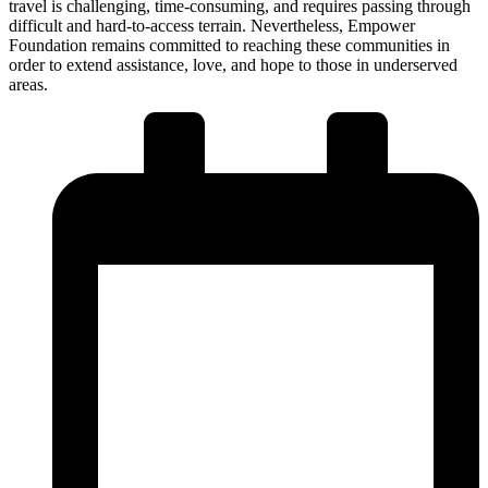
travel is challenging, time-consuming, and requires passing through
difficult and hard-to-access terrain. Nevertheless, Empower
Foundation remains committed to reaching these communities in
order to extend assistance, love, and hope to those in underserved
areas.