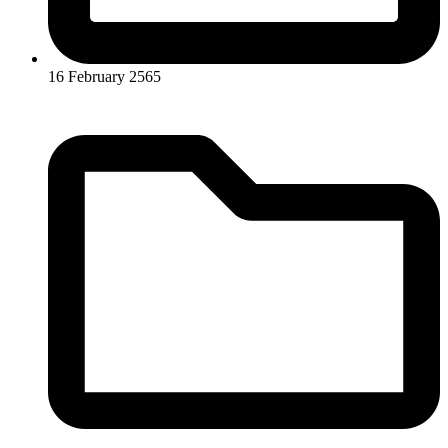
16 February 2565