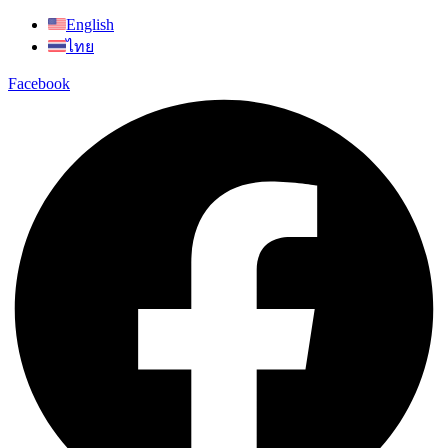
Skip
English
to
ไทย
content
Facebook