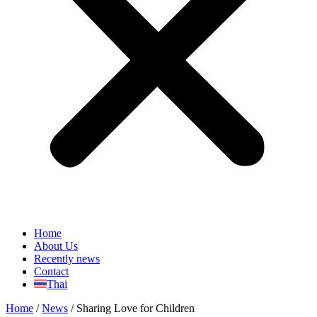
Home
About Us
Recently news
Contact
Thai
Home
/
News
/
Sharing Love for Children