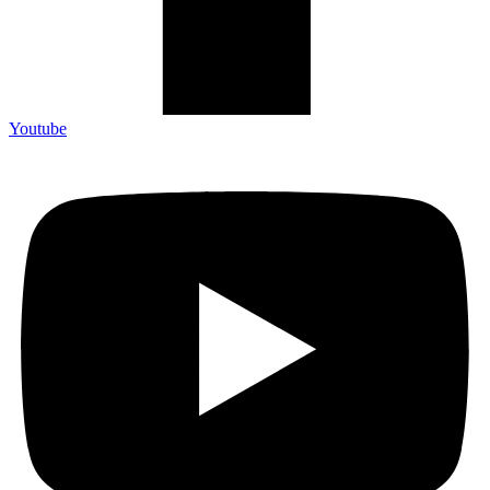
Youtube