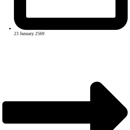
23 January 2569