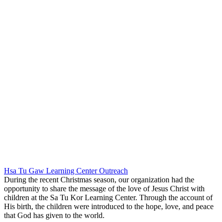
Hsa Tu Gaw Learning Center Outreach
During the recent Christmas season, our organization had the
opportunity to share the message of the love of Jesus Christ with
children at the Sa Tu Kor Learning Center. Through the account of
His birth, the children were introduced to the hope, love, and peace
that God has given to the world.