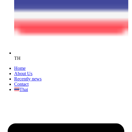
TH
Home
About Us
Recently news
Contact
Thai