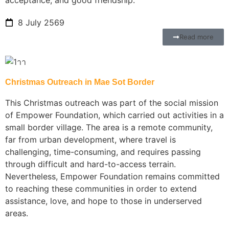
8 July 2569
Read more
Christmas Outreach in Mae Sot Border
This Christmas outreach was part of the social mission
of Empower Foundation, which carried out activities in a
small border village. The area is a remote community,
far from urban development, where travel is
challenging, time-consuming, and requires passing
through difficult and hard-to-access terrain.
Nevertheless, Empower Foundation remains committed
to reaching these communities in order to extend
assistance, love, and hope to those in underserved
areas.