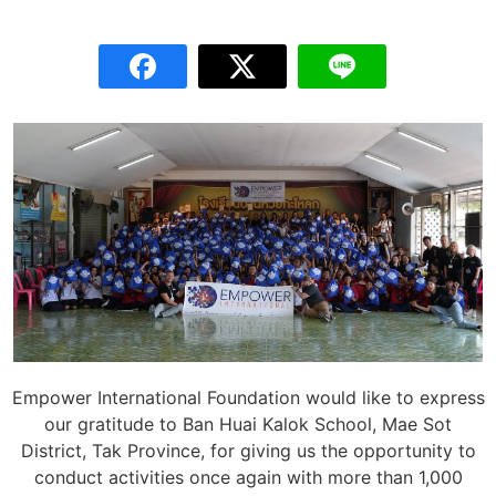
Empower International Foundation would like to express
our gratitude to Ban Huai Kalok School, Mae Sot
District, Tak Province, for giving us the opportunity to
conduct activities once again with more than 1,000