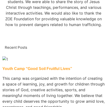
students. We were able to share the story of Jesus
Christ through teachings, performances, and various
interactive activities. We would also like to thank the
ZOE Foundation for providing valuable knowledge on
how to prevent dangers related to human trafficking.
Recent Posts
Youth Camp “Good Soil Fruitful Lives”
This camp was organized with the intention of creating
a space of learning, joy, and growth for children through
stories of God, creative activities, sports, and
meaningful moments of living together. We believe that
every child deserves the opportunity to grow amid love,
acceptance, and good friendship.