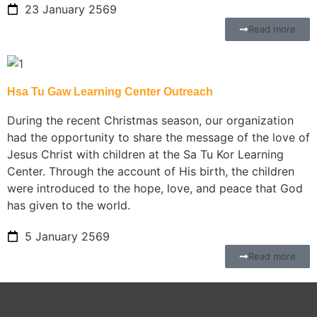
23 January 2569
Read more
Hsa Tu Gaw Learning Center Outreach
During the recent Christmas season, our organization
had the opportunity to share the message of the love of
Jesus Christ with children at the Sa Tu Kor Learning
Center. Through the account of His birth, the children
were introduced to the hope, love, and peace that God
has given to the world.
5 January 2569
Read more