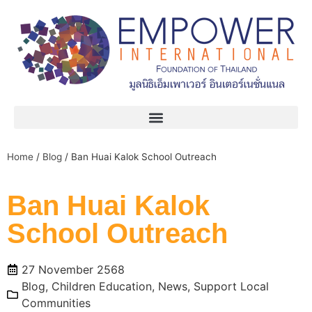
Home
/
Blog
/
Ban Huai Kalok School Outreach
Ban Huai Kalok
School Outreach
27 November 2568
Blog
,
Children Education
,
News
,
Support Local
Communities