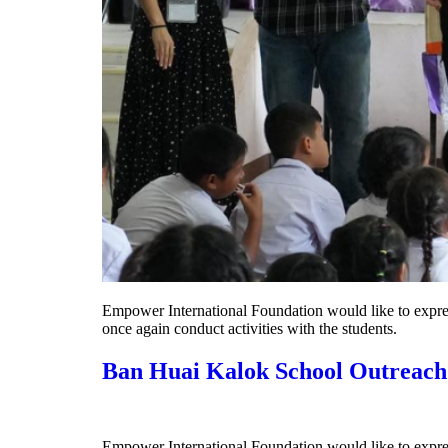
Empower International Foundation would like to expres
once again conduct activities with the students.
Ban Huai Kalok School Outreach
Empower International Foundation would like to express