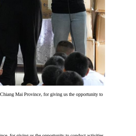
Chiang Mai Province, for giving us the opportunity to
e, for giving us the opportunity to conduct activities