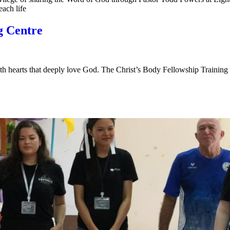
each life
g Centre
with hearts that deeply love God. The Christ’s Body Fellowship Trainin