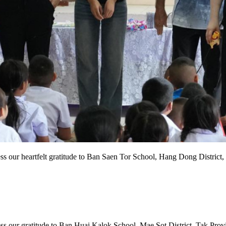
s our heartfelt gratitude to Ban Saen Tor School, Hang Dong District, 
 our gratitude to Ban Huai Kalok School, Mae Sot District, Tak Provinc