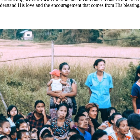
nderstand His love and the encouragement that comes from His blessing