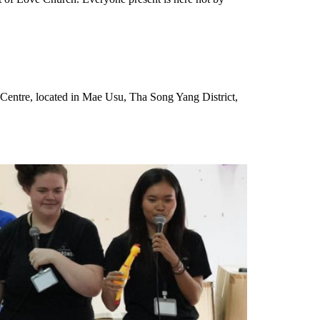
g Centre, located in Mae Usu, Tha Song Yang District,