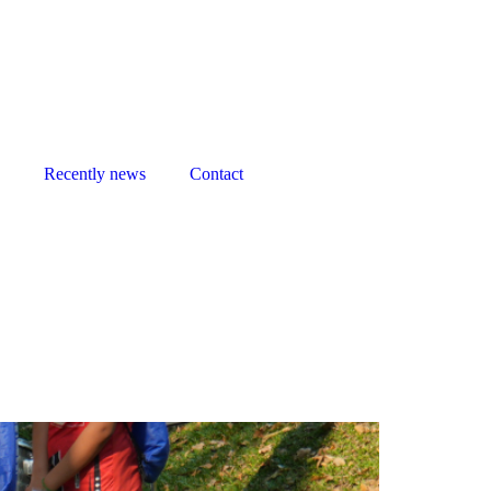
Recently news
Contact