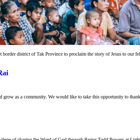
border district of Tak Province to proclaim the story of Jesus to our
Rai
grow as a community. We would like to take this opportunity to thank 
ivilege of sharing the Word of God through Pastor Todd Powers at Ligh