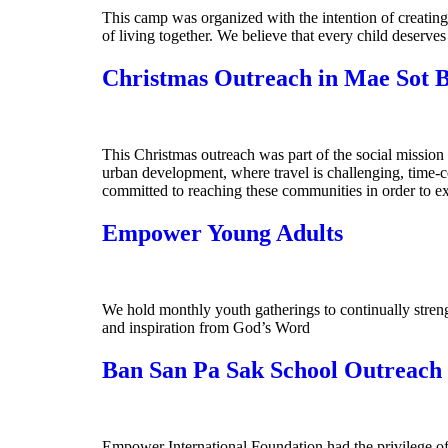
This camp was organized with the intention of creating 
of living together. We believe that every child deserve
Christmas Outreach in Mae Sot 
This Christmas outreach was part of the social mission
urban development, where travel is challenging, time-
committed to reaching these communities in order to ex
Empower Young Adults
We hold monthly youth gatherings to continually streng
and inspiration from God’s Word
Ban San Pa Sak School Outreach
Empower International Foundation had the privilege of