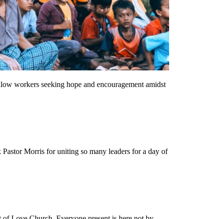
 fellow workers seeking hope and encouragement amidst
Pastor Morris for uniting so many leaders for a day of
t of Love Church. Everyone present is here not by