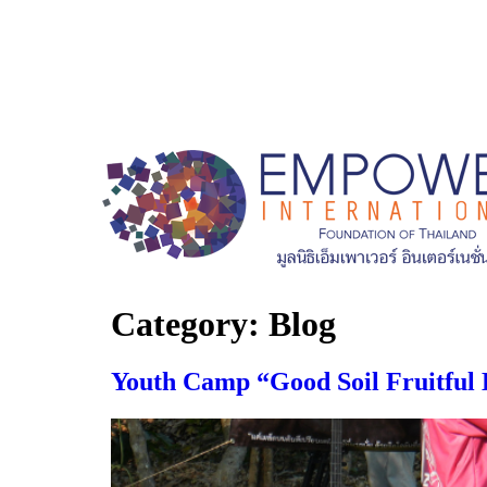
Category:
Blog
Youth Camp “Good Soil Fruitful 