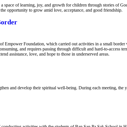
a space of learning, joy, and growth for children through stories of Go
s the opportunity to grow amid love, acceptance, and good friendship.
Border
 of Empower Foundation, which carried out activities in a small border 
consuming, and requires passing through difficult and hard-to-access t
tend assistance, love, and hope to those in underserved areas.
then and develop their spiritual well-being. During each meeting, the 
 conducting activities with the students of Ban San Pa Sak School in