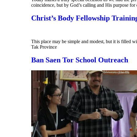
coincidence, but by God’s calling and His purpose for 
Christ’s Body Fellowship Trainin
This place may be simple and modest, but it is filled 
Tak Province
Ban Saen Tor School Outreach