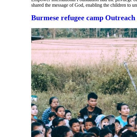
shared the message of God, enabling the children to u
Burmese refugee camp Outreach