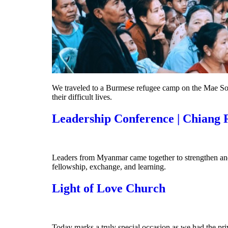
We traveled to a Burmese refugee camp on the Mae Sot 
their difficult lives.
Leadership Conference | Chiang 
Leaders from Myanmar came together to strengthen and 
fellowship, exchange, and learning.
Light of Love Church
Today marks a truly special occasion as we had the pr