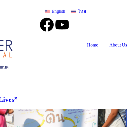
English
ไทย
Home
About Us
Lives”