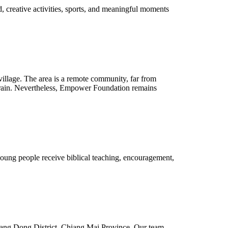
d, creative activities, sports, and meaningful moments
village. The area is a remote community, far from
errain. Nevertheless, Empower Foundation remains
young people receive biblical teaching, encouragement,
 Hang Dong District, Chiang Mai Province. Our team