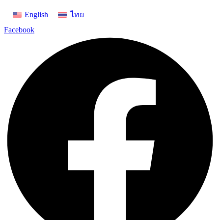
Skip
English
ไทย
to
content
Facebook