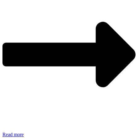
Read more