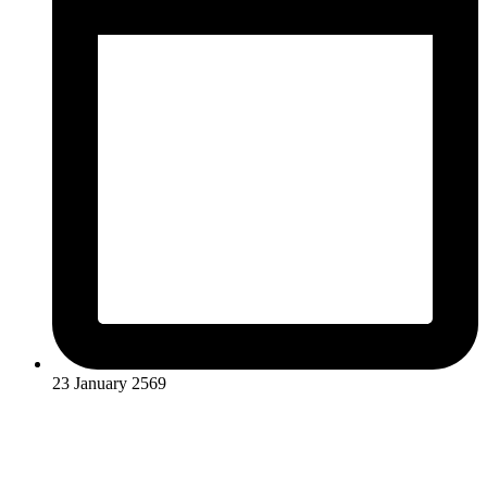
23 January 2569