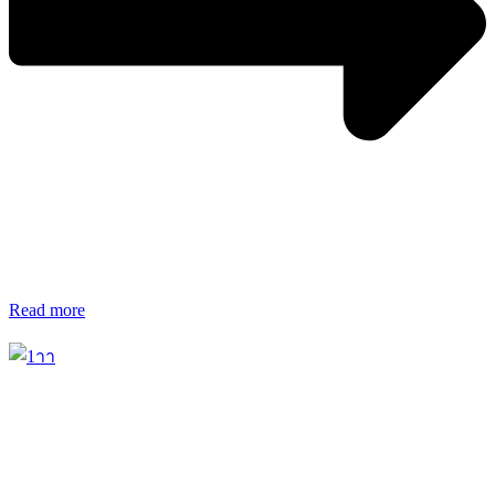
Read more