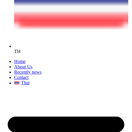
TH
Home
About Us
Recently news
Contact
Thai