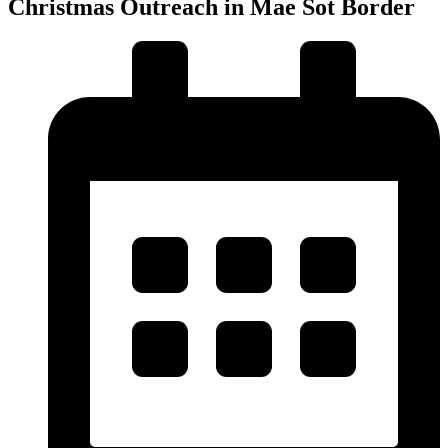
Christmas Outreach in Mae Sot Border