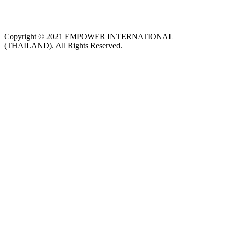
Copyright © 2021 EMPOWER INTERNATIONAL
(THAILAND). All Rights Reserved.