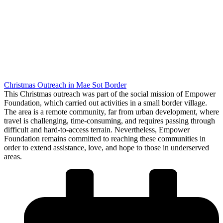
Christmas Outreach in Mae Sot Border
This Christmas outreach was part of the social mission of Empower
Foundation, which carried out activities in a small border village.
The area is a remote community, far from urban development, where
travel is challenging, time-consuming, and requires passing through
difficult and hard-to-access terrain. Nevertheless, Empower
Foundation remains committed to reaching these communities in
order to extend assistance, love, and hope to those in underserved
areas.