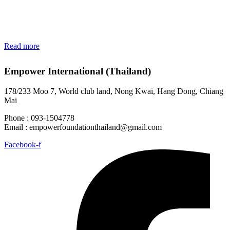
Read more
Empower International (Thailand)
178/233 Moo 7, World club land, Nong Kwai, Hang Dong, Chiang
Mai
Phone : 093-1504778
Email :
empowerfoundationthailand@gmail.com
Facebook-f