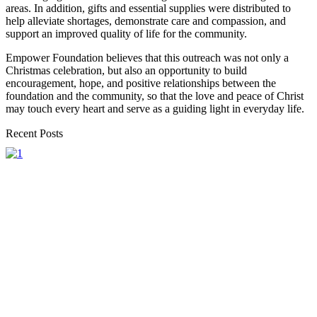
areas. In addition, gifts and essential supplies were distributed to
help alleviate shortages, demonstrate care and compassion, and
support an improved quality of life for the community.
Empower Foundation believes that this outreach was not only a
Christmas celebration, but also an opportunity to build
encouragement, hope, and positive relationships between the
foundation and the community, so that the love and peace of Christ
may touch every heart and serve as a guiding light in everyday life.
Recent Posts