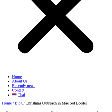
Home
About Us
Recently news
Contact
Thai
Home
/
Blog
/
Christmas Outreach in Mae Sot Border