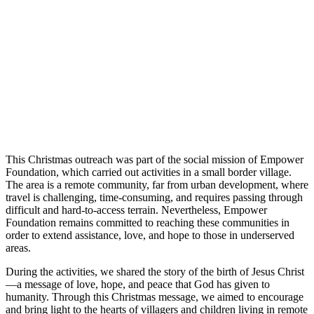
This Christmas outreach was part of the social mission of Empower
Foundation, which carried out activities in a small border village.
The area is a remote community, far from urban development, where
travel is challenging, time-consuming, and requires passing through
difficult and hard-to-access terrain. Nevertheless, Empower
Foundation remains committed to reaching these communities in
order to extend assistance, love, and hope to those in underserved
areas.
During the activities, we shared the story of the birth of Jesus Christ
—a message of love, hope, and peace that God has given to
humanity. Through this Christmas message, we aimed to encourage
and bring light to the hearts of villagers and children living in remote