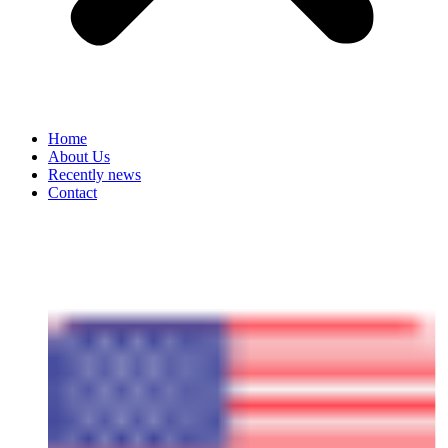
Home
About Us
Recently news
Contact