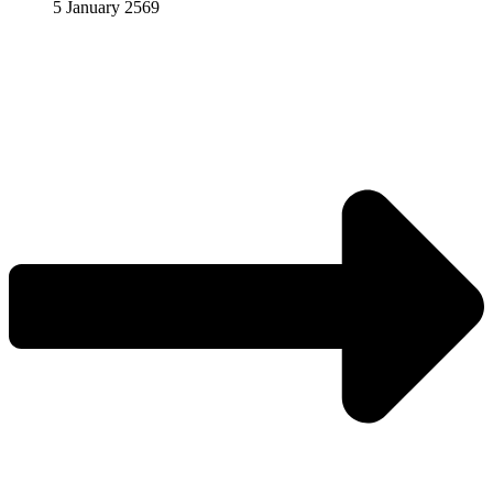
5 January 2569