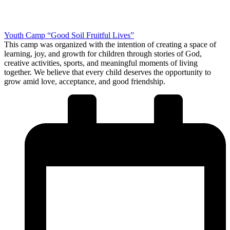
Youth Camp “Good Soil Fruitful Lives”
This camp was organized with the intention of creating a space of
learning, joy, and growth for children through stories of God,
creative activities, sports, and meaningful moments of living
together. We believe that every child deserves the opportunity to
grow amid love, acceptance, and good friendship.