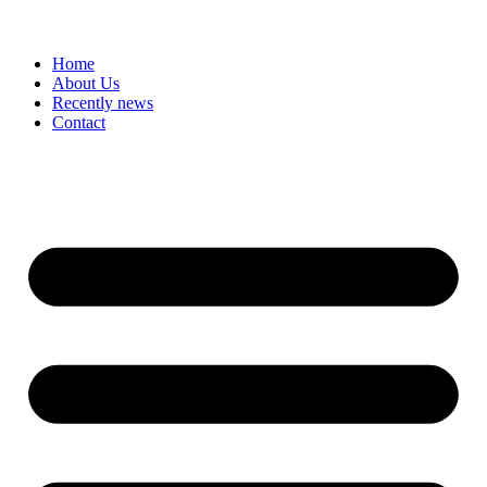
Home
About Us
Recently news
Contact