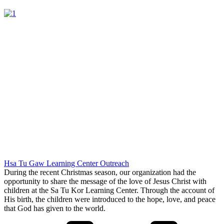
Hsa Tu Gaw Learning Center Outreach
During the recent Christmas season, our organization had the
opportunity to share the message of the love of Jesus Christ with
children at the Sa Tu Kor Learning Center. Through the account of
His birth, the children were introduced to the hope, love, and peace
that God has given to the world.