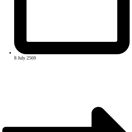
8 July 2569