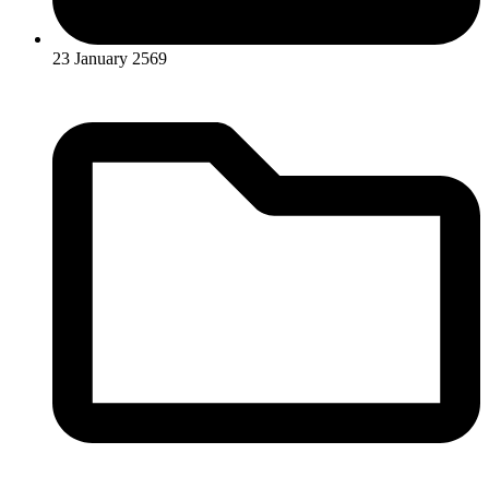
23 January 2569