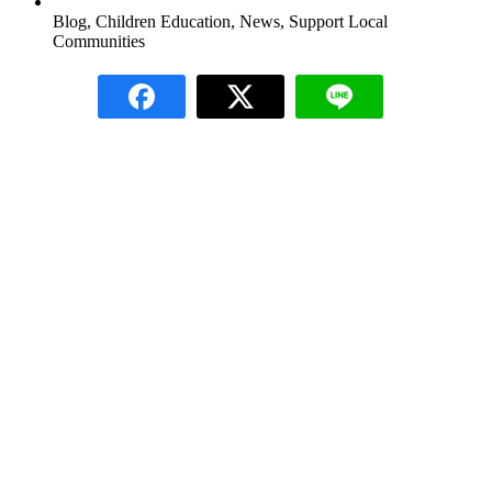
Blog
,
Children Education
,
News
,
Support Local
Communities