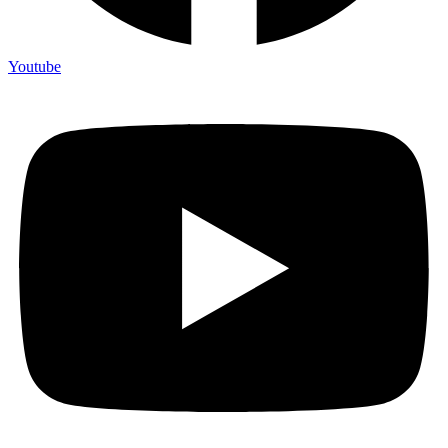
Youtube