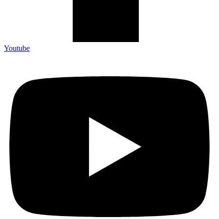
Youtube