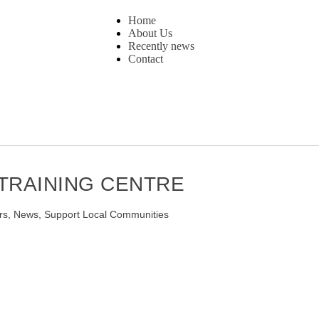
Home
About Us
Recently news
Contact
 TRAINING CENTRE
rs
,
News
,
Support Local Communities