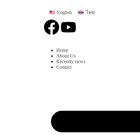
English
ไทย
Home
About Us
Recently news
Contact