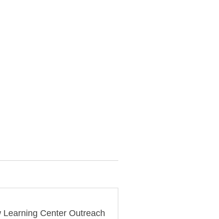
 Learning Center Outreach