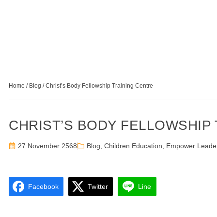
Home
/
Blog
/
Christ’s Body Fellowship Training Centre
CHRIST’S BODY FELLOWSHIP
27 November 2568
Blog
,
Children Education
,
Empower Leade
Facebook
Twitter
Line