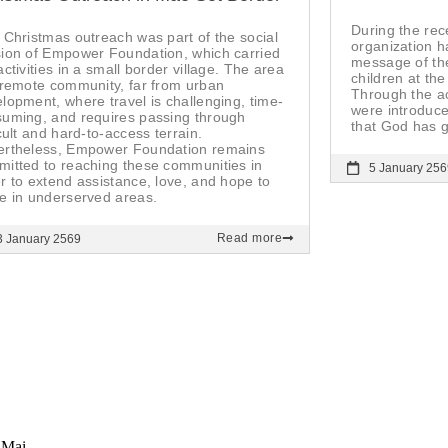
During the rec
 Christmas outreach was part of the social
organization h
ion of Empower Foundation, which carried
message of the
activities in a small border village. The area
children at th
 remote community, far from urban
Through the ac
lopment, where travel is challenging, time-
were introduce
uming, and requires passing through
that God has g
icult and hard-to-access terrain.
ertheless, Empower Foundation remains
itted to reaching these communities in
5 January 256
r to extend assistance, love, and hope to
e in underserved areas.
Read more
3 January 2569
 Mai