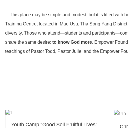
This place may be simple and modest, but it is filled with h
Training Centre, located in Mae Usu, Tha Song Yang District, T
diversity. Those who attend—students and participants—come
share the same desire:
to know God more
. Empower Founda
teachings of Pastor Todd, Pastor Julie, and the Empower Fo
Youth Camp “Good Soil Fruitful Lives”
Chr