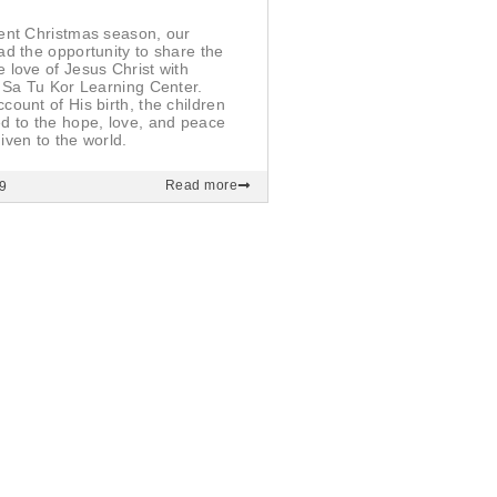
ent Christmas season, our
ad the opportunity to share the
 love of Jesus Christ with
e Sa Tu Kor Learning Center.
count of His birth, the children
d to the hope, love, and peace
iven to the world.
Read more
9