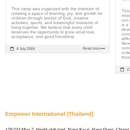
This camp was organized with the intention of
This
creating a space of learning, joy, and growth for
miss
children through stories of God, creative
out 
activities, sports, and meaningful moments of
is a
living together. We believe that every child
deve
deserves the opportunity to grow amid love,
cons
acceptance, and good friendship.
diff
Nev
comm
Read more
8 July 2569
orde
thos
2
Empower International (Thailand)
178/233 Moo 7, World club land, Nong Kwai, Hang Dong, Chiang