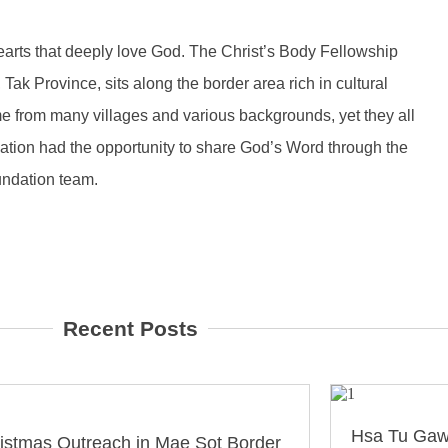
earts that deeply love God. The Christ’s Body Fellowship
ak Province, sits along the border area rich in cultural
 from many villages and various backgrounds, yet they all
tion had the opportunity to share God’s Word through the
undation team.
Recent Posts
Hsa Tu Gaw
istmas Outreach in Mae Sot Border